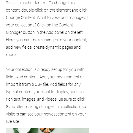
This is placeholder text. To change this
content, double-click on the element and click
Change Content. Want to view and manage all
your collections? Click on the Content
Manager button in the Add panel on the left.
Here, you can make changes to your content,
add new fields, create dynamic pages and
more.
Your collection is already set up for you with
fields and content. Add your own content or
import it from a CSV file. Add fields for any
type of content you want to display, such as
rich text, images, and videos. Be sure to click
Sync after making changes in a collection, so
visitors can see your newest content on your
live site.