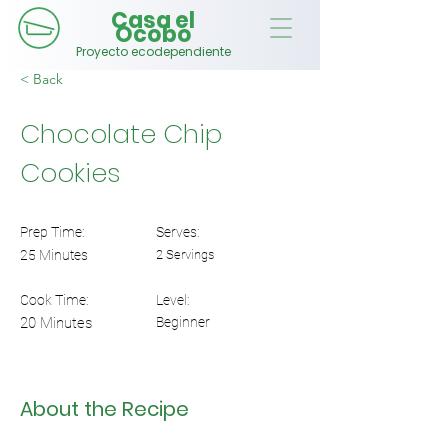
Casa el
Ocobo
Proyecto ecodependiente
< Back
Chocolate Chip
Cookies
Prep Time:
Serves:
25 Minutes
2 Servings
Cook Time:
Level:
20 Minutes
Beginner
About the Recipe