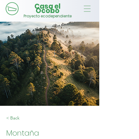
Casa el
Ocobo
Proyecto ecodependiente
< Back
Montaña