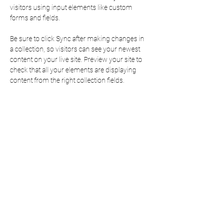
visitors using input elements like custom 
forms and fields.
Be sure to click Sync after making changes in 
a collection, so visitors can see your newest 
content on your live site. Preview your site to 
check that all your elements are displaying 
content from the right collection fields. 