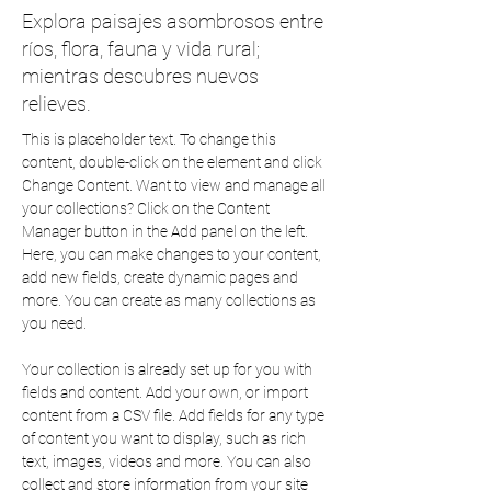
Explora paisajes asombrosos entre
ríos, flora, fauna y vida rural;
mientras descubres nuevos
relieves.
This is placeholder text. To change this 
content, double-click on the element and click 
Change Content. Want to view and manage all 
your collections? Click on the Content 
Manager button in the Add panel on the left. 
Here, you can make changes to your content, 
add new fields, create dynamic pages and 
more. You can create as many collections as 
you need.
Your collection is already set up for you with 
fields and content. Add your own, or import 
content from a CSV file. Add fields for any type 
of content you want to display, such as rich 
text, images, videos and more. You can also 
collect and store information from your site 