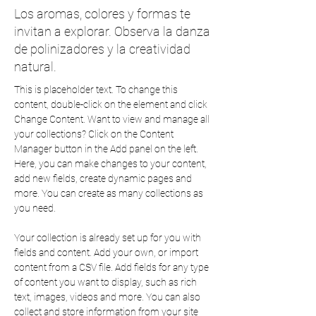
Los aromas, colores y formas te
invitan a explorar. Observa la danza
de polinizadores y la creatividad
natural.
This is placeholder text. To change this 
content, double-click on the element and click 
Change Content. Want to view and manage all 
your collections? Click on the Content 
Manager button in the Add panel on the left. 
Here, you can make changes to your content, 
add new fields, create dynamic pages and 
more. You can create as many collections as 
you need.
Your collection is already set up for you with 
fields and content. Add your own, or import 
content from a CSV file. Add fields for any type 
of content you want to display, such as rich 
text, images, videos and more. You can also 
collect and store information from your site 