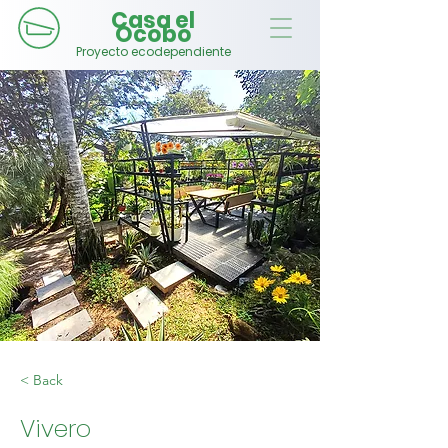
Casa el
Ocobo
Proyecto ecodependiente
< Back
Vivero