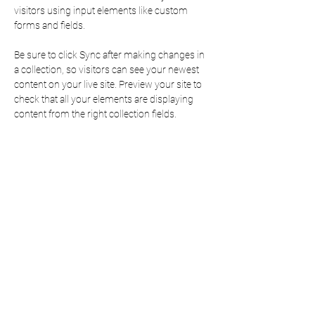
visitors using input elements like custom 
forms and fields.
Be sure to click Sync after making changes in 
a collection, so visitors can see your newest 
content on your live site. Preview your site to 
check that all your elements are displaying 
content from the right collection fields. 